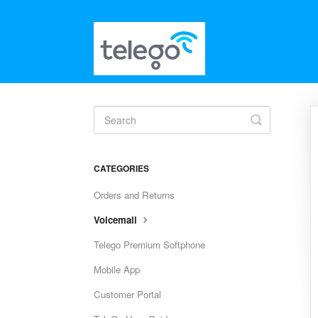
Toggle
Search
CATEGORIES
Orders and Returns
Voicemail
Telego Premium Softphone
Mobile App
Customer Portal