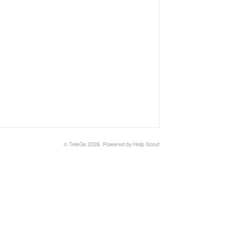
©
TeleGo
2026.
Powered by
Help Scout