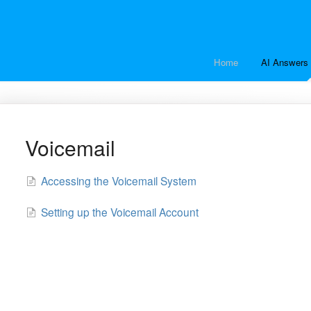
Home
AI Answers 
Voicemail
Accessing the Voicemail System
Setting up the Voicemail Account