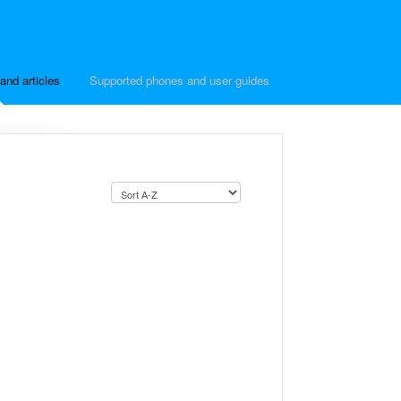
and articles
Supported phones and user guides