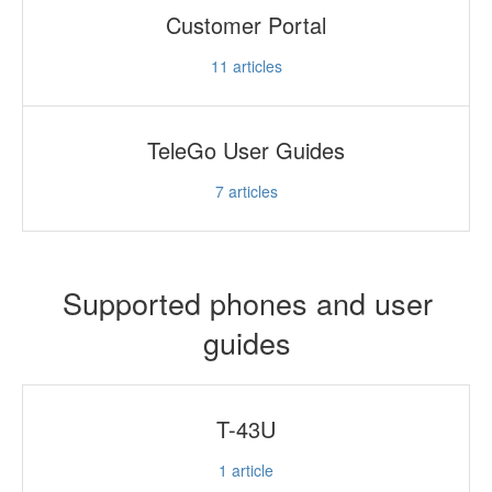
Customer Portal
11
articles
TeleGo User Guides
7
articles
Supported phones and user
guides
T-43U
1
article