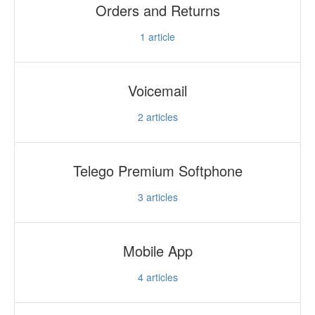
Orders and Returns
1
article
Voicemail
2
articles
Telego Premium Softphone
3
articles
Mobile App
4
articles