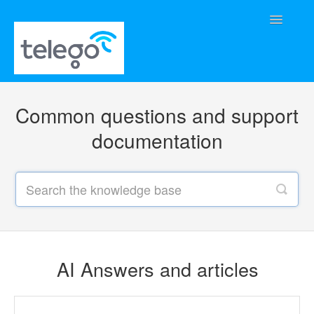
Toggle
Navigatio
Home
Common questions and support
AI Answers and articles
documentation
Supported phones and user guides
AI Answers and articles