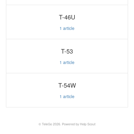
T-46U
1
article
T-53
1
article
T-54W
1
article
©
TeleGo
2026.
Powered by
Help Scout